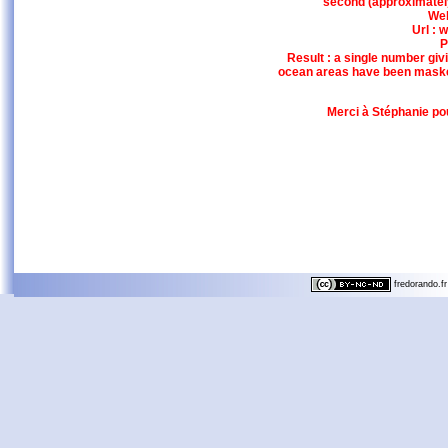
second (approximately 
Web
Url :
P
Result : a single number giv
ocean areas have been maske
Merci à Stéphanie pou
fredorando.fr