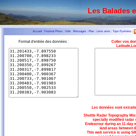
Les Balades 
Accueil
|
Festival Photo
|
Utile
|
Messages
|
Plan
|
Liens amis
|
Topo Pyrénées
|
Format d'entrée des données :
Coller vos do
Latitude,Lo
Les données sont extrait
Shuttle Radar Topography Miss
specially modified radar
Endeavour during an 11-day m
land areas between 6
This web service is using SR